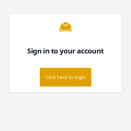
Sign in to your account
Click here to login